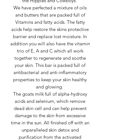
the Hippies and Cowboys.
We have perfected a mixture of oils
and butters that are packed full of
Vitamins and fatty acids. The fatty
acids help restore the skins protective
barrier and replace lost moisture. In
addition you will also have the vitamin
trio of E, A and C which all work
together to regenerate and soothe
your skin. This bar is packed full of
antibacterial and anti-inflammatory
properties to keep your skin healthy
and glowing.
The goats milk full of alpha-hydroxy
acids and selenium, which remove
dead skin cell and can help prevent
damage to the skin from excessive
time in the sun. All finished off with an
unparalleled skin detox and
purification from the activated