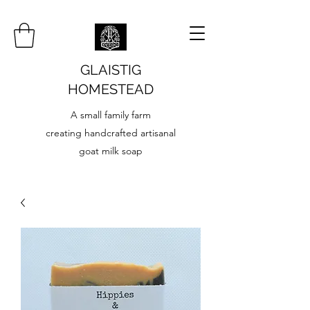
GLAISTIG
HOMESTEAD
A small family farm
creating handcrafted artisanal
goat milk soap