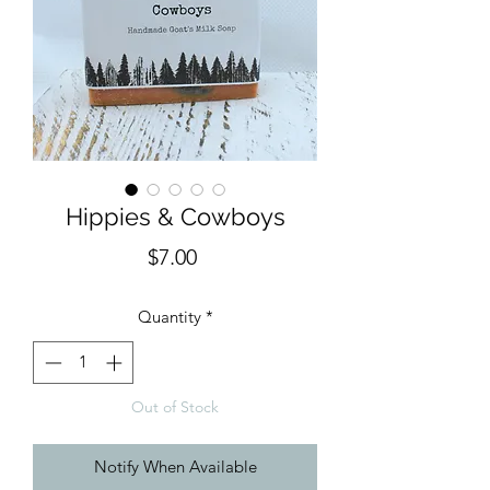
Hippies & Cowboys
Price
$7.00
Quantity
*
Out of Stock
Notify When Available