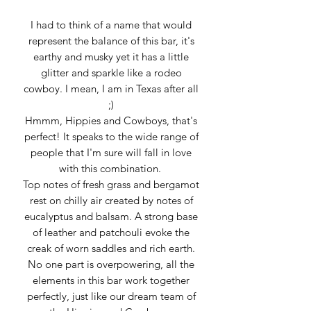
I had to think of a name that would
represent the balance of this bar, it's
earthy and musky yet it has a little
glitter and sparkle like a rodeo
cowboy. I mean, I am in Texas after all
;)
Hmmm, Hippies and Cowboys, that's
perfect! It speaks to the wide range of
people that I'm sure will fall in love
with this combination.
Top notes of fresh grass and bergamot
rest on chilly air created by notes of
eucalyptus and balsam. A strong base
of leather and patchouli evoke the
creak of worn saddles and rich earth.
No one part is overpowering, all the
elements in this bar work together
perfectly, just like our dream team of