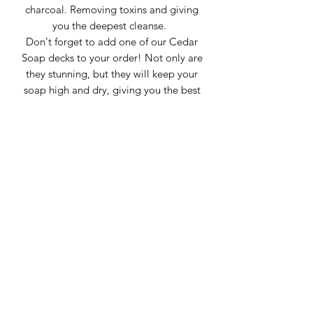
charcoal. Removing toxins and giving
you the deepest cleanse.
Don't forget to add one of our Cedar
Soap decks to your order! Not only are
they stunning, but they will keep your
soap high and dry, giving you the best
performance and extending the life of
the soap.
Glaistig Homestead is a small family
homestead located in Texas.
We focus on small batch, hand crafted
soaps and each bar is hand cut. Bars
weigh between 3-4oz. This listing is for
1 bar, color and pattern may vary from
the pictures shown. Swirls tend to do
their own thing and each bar is it's own
work of art.