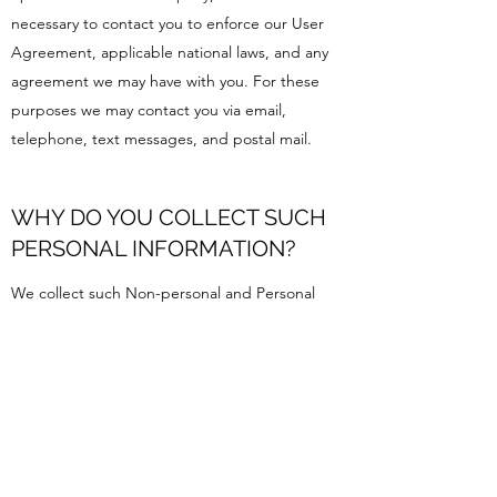
necessary to contact you to enforce our User
Agreement, applicable national laws, and any
agreement we may have with you. For these
purposes we may contact you via email,
telephone, text messages, and postal mail.
WHY DO YOU COLLECT SUCH
PERSONAL INFORMATION?
We collect such Non-personal and Personal
Information for the following purposes:
To provide and operate the Services;
To provide our Users with ongoing customer
assistance and technical support;
To be able to contact our Visitors and Users
with general or personalized service-related
notices and promotional messages;