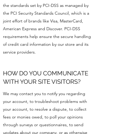
the standards set by PCI-DSS as managed by
the PCI Security Standards Council, which is a
joint effort of brands like Visa, MasterCard,
American Express and Discover. PCI-DSS
requirements help ensure the secure handling
of credit card information by our store and its
service providers.
HOW DO YOU COMMUNICATE
WITH YOUR SITE VISITORS?
We may contact you to notify you regarding
your account, to troubleshoot problems with
your account, to resolve a dispute, to collect
fees or monies owed, to poll your opinions
through surveys or questionnaires, to send
updates about our company, or as otherwise