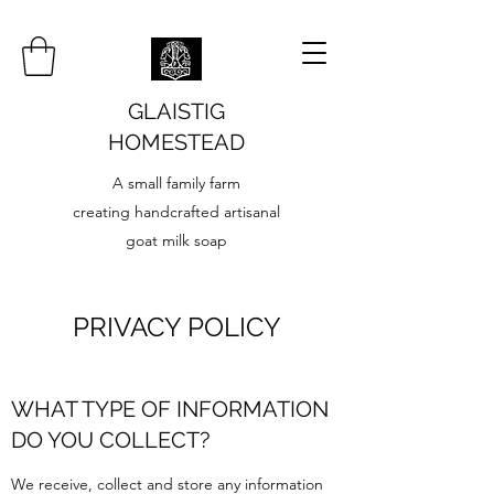
GLAISTIG
HOMESTEAD
A small family farm
creating handcrafted artisanal
goat milk soap
PRIVACY POLICY
WHAT TYPE OF INFORMATION
DO YOU COLLECT?
We receive, collect and store any information