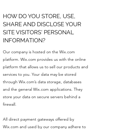
HOW DO YOU STORE, USE,
SHARE AND DISCLOSE YOUR
SITE VISITORS' PERSONAL
INFORMATION?
Our company is hosted on the Wix.com
platform. Wix.com provides us with the online
platform that allows us to sell our products and
services to you. Your data may be stored
through Wix.com’s data storage, databases
and the general Wix.com applications. They
store your data on secure servers behind a
firewall.
All direct payment gateways offered by
Wix.com and used by our company adhere to