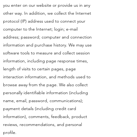
you enter on our website or provide us in any
other way. In addition, we collect the Internet
protocol (IP) address used to connect your
computer to the Internet; login; e-mail
address; password; computer and connection
information and purchase history. We may use
software tools to measure and collect session
information, including page response times,
length of visits to certain pages, page
interaction information, and methods used to
browse away from the page. We also collect
personally identifiable information (including
name, email, password, communications);
payment details (including credit card
information), comments, feedback, product
reviews, recommendations, and personal
profile.