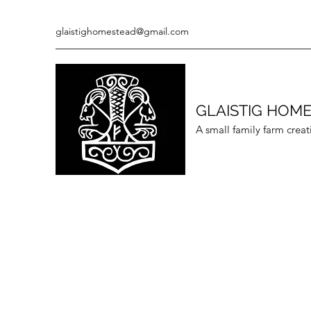
glaistighomestead@gmail.com
GLAISTIG HOM
A small family farm creat