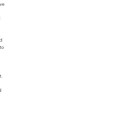
ive
d
nd
to
t.
d