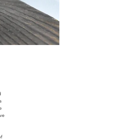
d
a
e
ave
of