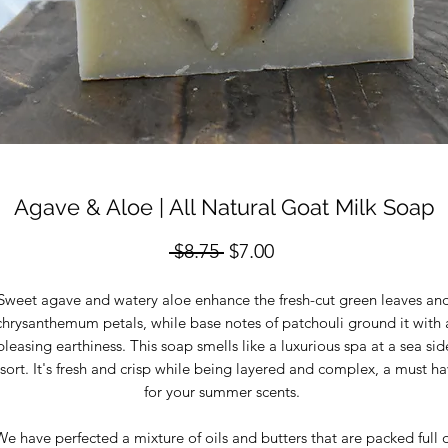
Agave & Aloe | All Natural Goat Milk Soap
Regular
Sale
 $8.75 
$7.00
Price
Price
Sweet agave and watery aloe enhance the fresh-cut green leaves an
chrysanthemum petals, while base notes of patchouli ground it with 
pleasing earthiness. This soap smells like a luxurious spa at a sea sid
sort. It's fresh and crisp while being layered and complex, a must h
for your summer scents.
e have perfected a mixture of oils and butters that are packed full 