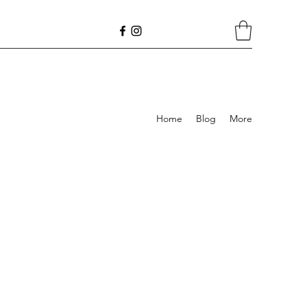
Home
Blog
More