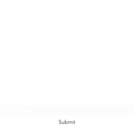
Glaistig Homestead
Subscribe Form
Submit