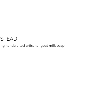
ESTEAD
ing handcrafted artisanal goat milk soap