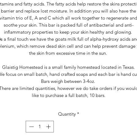
tamins and fatty acids. The fatty acids help restore the skins protect
barrier and replace lost moisture. In addition you will also have the
vitamin trio of E, A and C which all work together to regenerate an
soothe your skin. This bar is packed full of antibacterial and anti-
inflammatory properties to keep your skin healthy and glowing.
s a final touch we have the goats milk full of alpha-hydroxy acids a
elenium, which remove dead skin cell and can help prevent damage 
the skin from excessive time in the sun.
Glaistig Homestead is a small family homestead located in Texas.
e focus on small batch, hand crafted soaps and each bar is hand cu
Bars weigh between 3-4oz.
There are limited quantities, however we do take orders if you woul
like to purchase a full batch, 10 bars.
Quantity
*