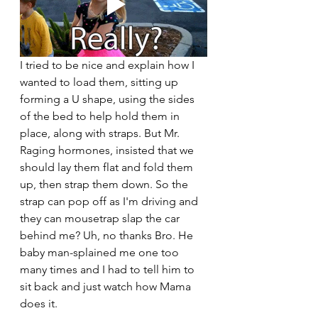
I tried to be nice and explain how I 
wanted to load them, sitting up 
forming a U shape, using the sides 
of the bed to help hold them in 
place, along with straps. But Mr. 
Raging hormones, insisted that we 
should lay them flat and fold them 
up, then strap them down. So the 
strap can pop off as I'm driving and 
they can mousetrap slap the car 
behind me? Uh, no thanks Bro. He 
baby man-splained me one too 
many times and I had to tell him to 
sit back and just watch how Mama 
does it. 