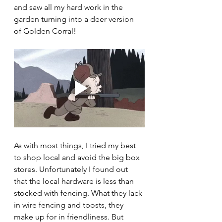
and saw all my hard work in the 
garden turning into a deer version 
of Golden Corral! 
As with most things, I tried my best 
to shop local and avoid the big box 
stores. Unfortunately I found out 
that the local hardware is less than 
stocked with fencing. What they lack 
in wire fencing and tposts, they 
make up for in friendliness. But 