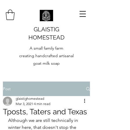
GLAISTIG
HOMESTEAD
A small family farm
creating handcrafted artisanal
goat milk soap
Post
glaistighomestead
Mar 3, 2021
4 min read
Tposts, Taters and Texas
Although we are still technically in 
winter here, that doesn't stop the 