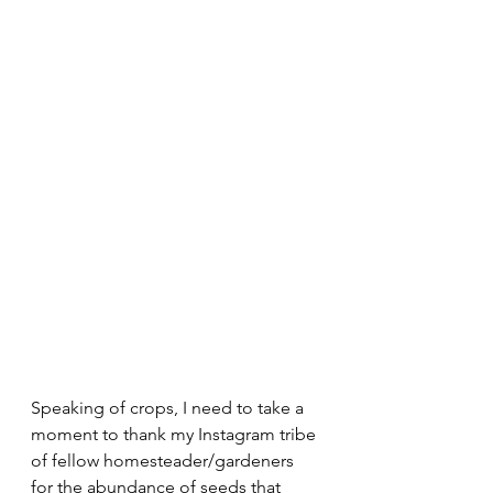
Speaking of crops, I need to take a 
moment to thank my Instagram tribe 
of fellow homesteader/gardeners 
for the abundance of seeds that 