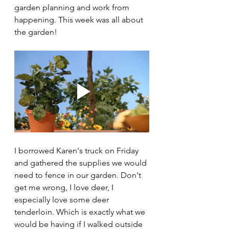
garden planning and work from 
happening. This week was all about 
the garden!
I borrowed Karen's truck on Friday 
and gathered the supplies we would 
need to fence in our garden. Don't 
get me wrong, I love deer, I 
especially love some deer 
tenderloin. Which is exactly what we 
would be having if I walked outside 