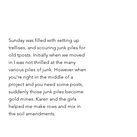
Sunday was filled with setting up 
trellises, and scouring junk piles for 
old tposts. Initially when we moved 
in I was not thrilled at the many 
various piles of junk. However when 
you're right in the middle of a 
project and you need some posts, 
suddenly those junk piles become 
gold mines. Karen and the girls 
helped me make rows and mix in 
the soil amendments. 