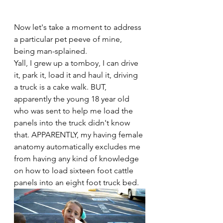
Now let's take a moment to address 
a particular pet peeve of mine, 
being man-splained. 
Yall, I grew up a tomboy, I can drive 
it, park it, load it and haul it, driving 
a truck is a cake walk. BUT, 
apparently the young 18 year old 
who was sent to help me load the 
panels into the truck didn't know 
that. APPARENTLY, my having female 
anatomy automatically excludes me 
from having any kind of knowledge 
on how to load sixteen foot cattle 
panels into an eight foot truck bed. 