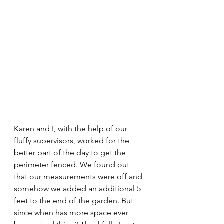
Karen and I, with the help of our 
fluffy supervisors, worked for the 
better part of the day to get the 
perimeter fenced. We found out 
that our measurements were off and 
somehow we added an additional 5 
feet to the end of the garden. But 
since when has more space ever 