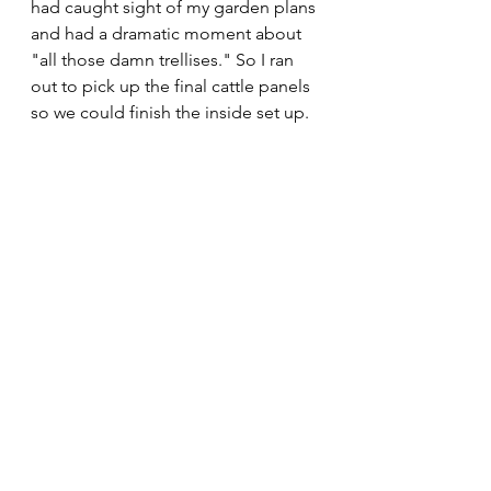
had caught sight of my garden plans 
and had a dramatic moment about 
"all those damn trellises." So I ran 
out to pick up the final cattle panels 
so we could finish the inside set up. 