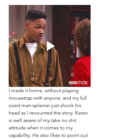
I made it home, without playing 
mousetrap with anyone, and my full 
sized man-splainer just shook his 
head as I recounted the story. Karen 
is well aware of my take no shit 
attitude when it comes to my 
capability. He also likes to point out 