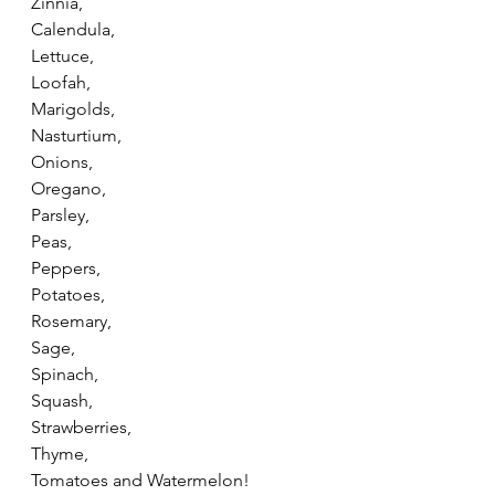
Zinnia,
Calendula,
Lettuce,
Loofah,
Marigolds,
Nasturtium,
Onions,
Oregano,
Parsley,
Peas,
Peppers,
Potatoes,
Rosemary,
Sage,
Spinach,
Squash,
Strawberries,
Thyme,
Tomatoes and Watermelon!