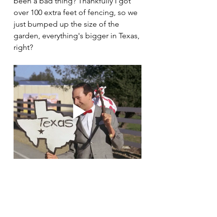
been a bad thing? Thankfully I got 
over 100 extra feet of fencing, so we 
just bumped up the size of the 
garden, everything's bigger in Texas, 
right? 