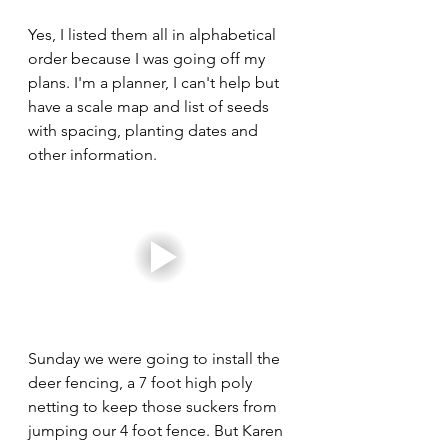
Yes, I listed them all in alphabetical 
order because I was going off my 
plans. I'm a planner, I can't help but 
have a scale map and list of seeds 
with spacing, planting dates and 
other information. 
Sunday we were going to install the 
deer fencing, a 7 foot high poly 
netting to keep those suckers from 
jumping our 4 foot fence. But Karen 