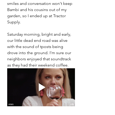
smiles and conversation won't keep 
Bambi and his cousins out of my 
garden, so I ended up at Tractor 
Supply. 
Saturday morning, bright and early, 
our little dead end road was alive 
with the sound of tposts being 
drove into the ground. I'm sure our 
neighbors enjoyed that soundtrack 
as they had their weekend coffee. 