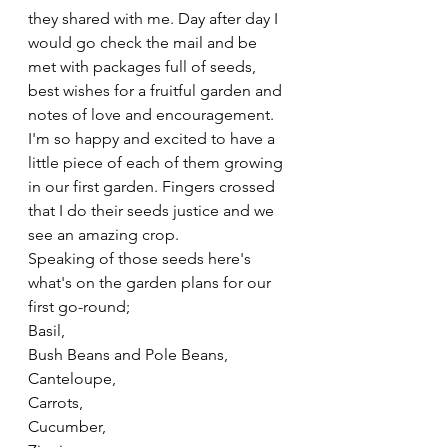
they shared with me. Day after day I 
would go check the mail and be 
met with packages full of seeds, 
best wishes for a fruitful garden and 
notes of love and encouragement. 
I'm so happy and excited to have a 
little piece of each of them growing 
in our first garden. Fingers crossed 
that I do their seeds justice and we 
see an amazing crop. 
Speaking of those seeds here's 
what's on the garden plans for our 
first go-round;
Basil,
Bush Beans and Pole Beans,
Canteloupe,
Carrots,
Cucumber,