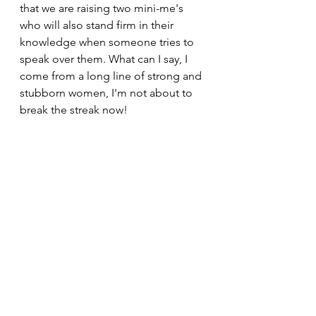
that we are raising two mini-me's 
who will also stand firm in their 
knowledge when someone tries to 
speak over them. What can I say, I 
come from a long line of strong and 
stubborn women, I'm not about to 
break the streak now!