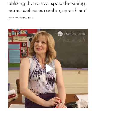
utilizing the vertical space for vining 
crops such as cucumber, squash and 
pole beans. 