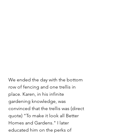
We ended the day with the bottom 
row of fencing and one trellis in 
place. Karen, in his infinite 
gardening knowledge, was 
convinced that the trellis was (direct 
quote) "To make it look all Better 
Homes and Gardens." I later 
educated him on the perks of 