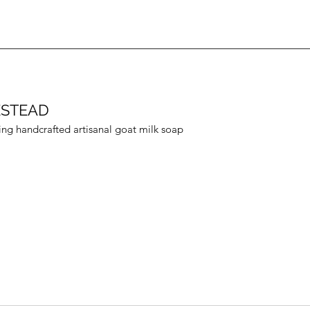
ESTEAD
ing handcrafted artisanal goat milk soap