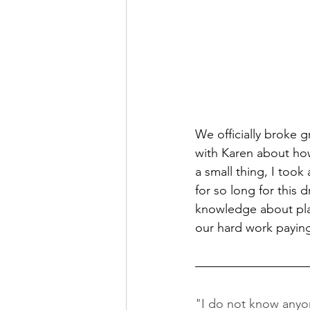
We officially broke 
with Karen about ho
a small thing, I too
for so long for this
knowledge about plan
our hard work paying
"I do not know anyon