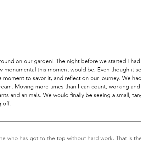
ground on our garden! The night before we started I had
w monumental this moment would be. Even though it se
k a moment to savor it, and reflect on our journey. We h
 dream. Moving more times than I can count, working and 
ts and animals. We would finally be seeing a small, tang
 off. 
e who has got to the top without hard work. That is the r