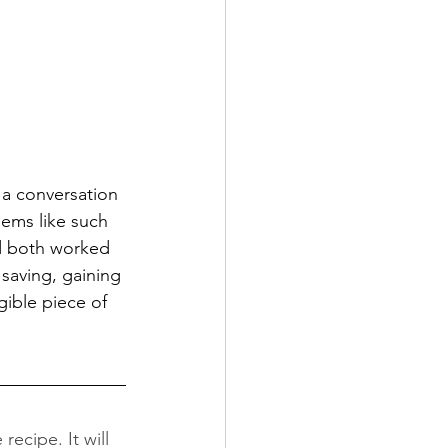
 a conversation 
ems like such 
ad both worked 
saving, gaining 
ible piece of 
ecipe. It will 