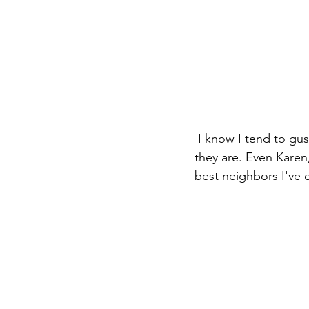
 I know I tend to gush about "our amazing neighbors," but yall have no idea how awesome 
they are. Even Karen,
best neighbors I've 