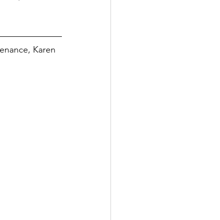
tenance, Karen 