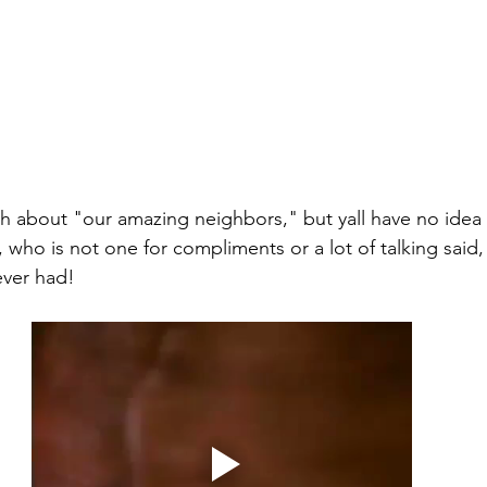
 who is not one for compliments or a lot of talking said,
ever had! 