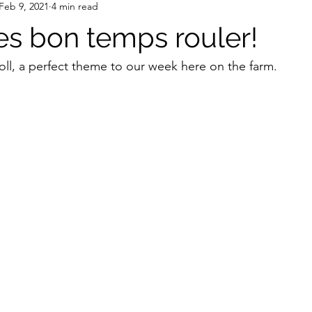
Feb 9, 2021
4 min read
les bon temps rouler!
oll, a perfect theme to our week here on the farm. 