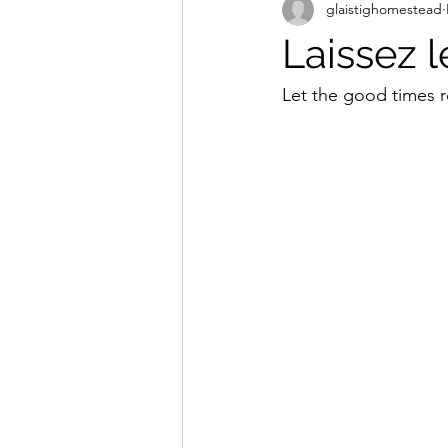
glaistighomestead
Laissez 
Let the good times r