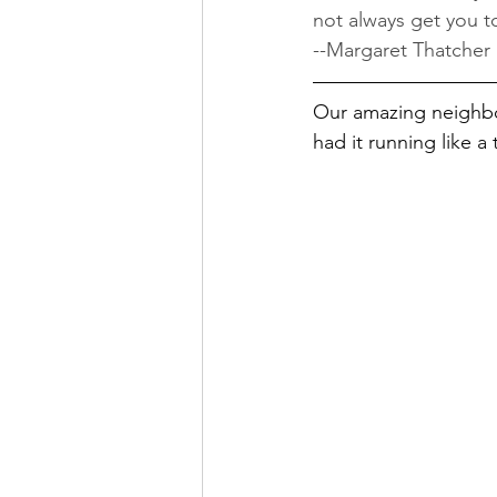
not always get you t
--Margaret Thatcher
Our amazing neighbor
had it running like a 