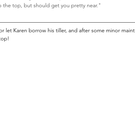
o the top, but should get you pretty near."
 let Karen borrow his tiller, and after some minor main
top! 