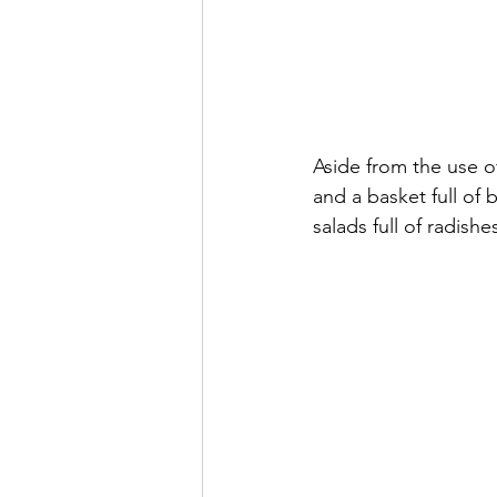
Aside from the use of
and a basket full of
salads full of radish