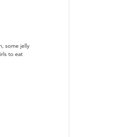
h, some jelly 
ls to eat 