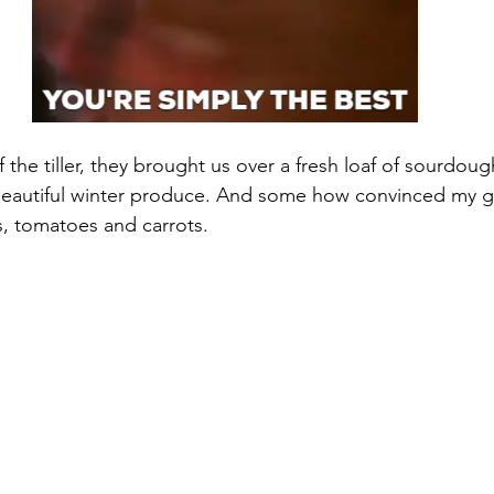
 the tiller, they brought us over a fresh loaf of sourdoug
 beautiful winter produce. And some how convinced my gir
es, tomatoes and carrots. 