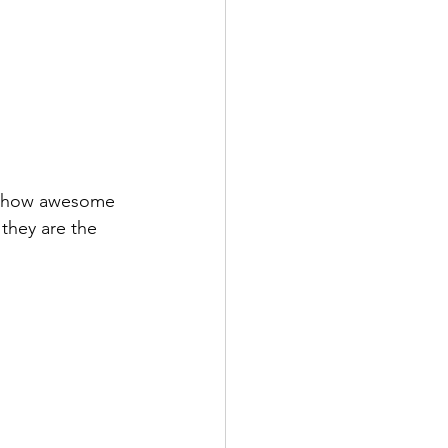
 they are the 