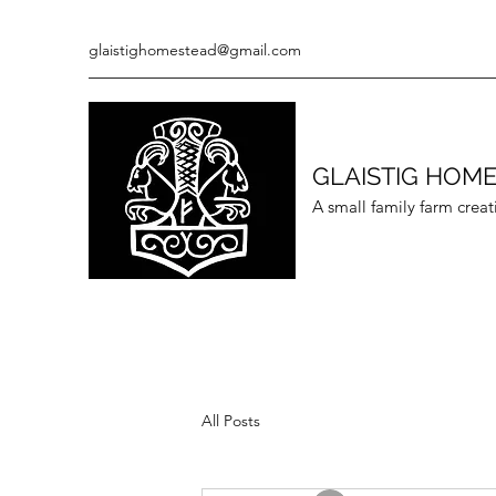
glaistighomestead@gmail.com
GLAISTIG HOM
A small family farm creat
All Posts