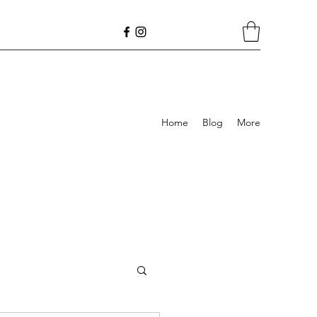
Home
Blog
More